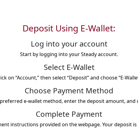
Deposit Using E-Wallet:
Log into your account
Start by logging into your Steady account.
Select E-Wallet
lick on “Account,” then select “Deposit” and choose “E-Wallet
Choose Payment Method
 preferred e-wallet method, enter the deposit amount, and c
Complete Payment
ent instructions provided on the webpage. Your deposit is