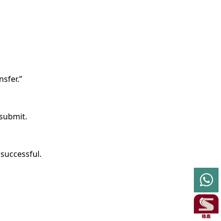
nsfer.”
submit.
successful.