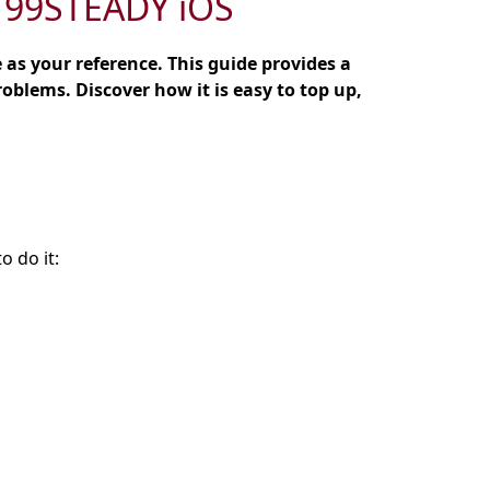
 99STEADY iOS
 as your reference. This guide provides a
blems. Discover how it is easy to top up,
o do it: