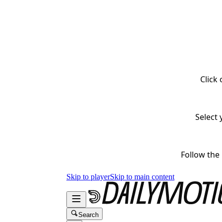
Click 
Select
Follow the