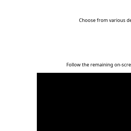
Choose from various dep
Follow the remaining on-scree