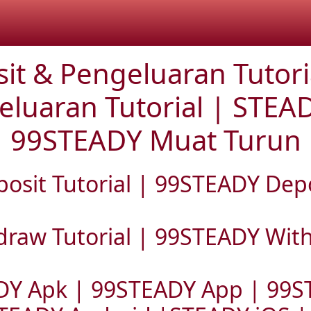
it & Pengeluaran Tutori
eluaran Tutorial | STEA
99STEADY Muat Turun
sit Tutorial | 99STEADY Depo
raw Tutorial | 99STEADY With
DY Apk | 99STEADY App | 99S