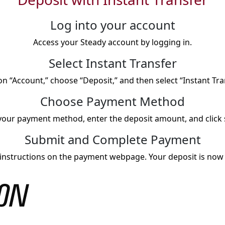
Log into your account
Access your Steady account by logging in.
Select Instant Transfer
on “Account,” choose “Deposit,” and then select “Instant Tra
Choose Payment Method
 your payment method, enter the deposit amount, and click 
Submit and Complete Payment
 instructions on the payment webpage. Your deposit is now 