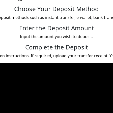
Choose Your Deposit Method
osit methods such as instant transfer, e-wallet, bank transfe
Enter the Deposit Amount
Input the amount you wish to deposit.
Complete the Deposit
n instructions. If required, upload your transfer receipt. Y