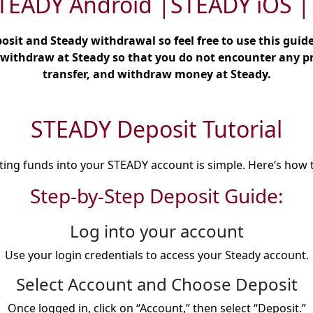
STEADY Android |STEADY iOS |
posit and Steady withdrawal so feel free to use this guide
 withdraw at Steady so that you do not encounter any pro
transfer, and withdraw money at Steady.
STEADY Deposit Tutorial
ing funds into your STEADY account is simple. Here’s how t
Step-by-Step Deposit Guide:
Log into your account
Use your login credentials to access your Steady account.
Select Account and Choose Deposit
Once logged in, click on “Account,” then select “Deposit.”