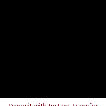
Deposit with Instant Transfer