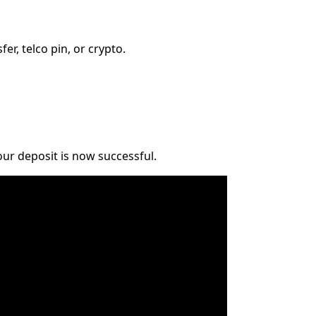
r, telco pin, or crypto.
our deposit is now successful.