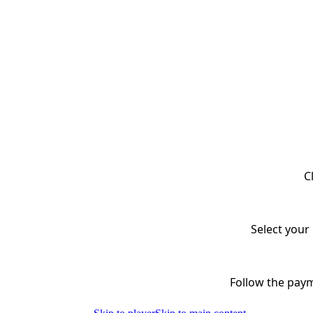
C
Select your
Follow the paym