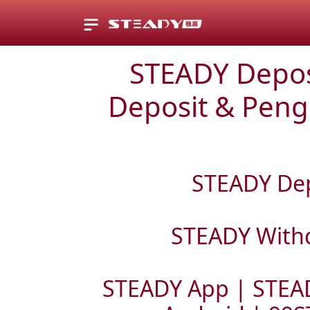
STEADY Depos
Deposit & Peng
STEADY Depo
STEADY Withd
STEADY App | STEA