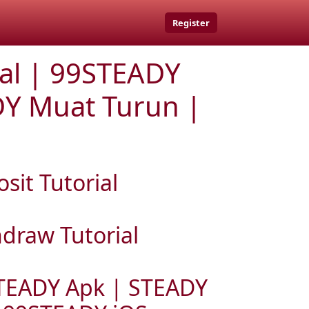
Register
al | 99STEADY
DY Muat Turun |
sit Tutorial
draw Tutorial
TEADY Apk | STEADY