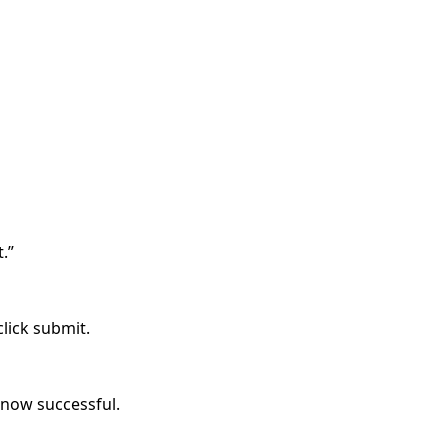
.”
lick submit.
 now successful.