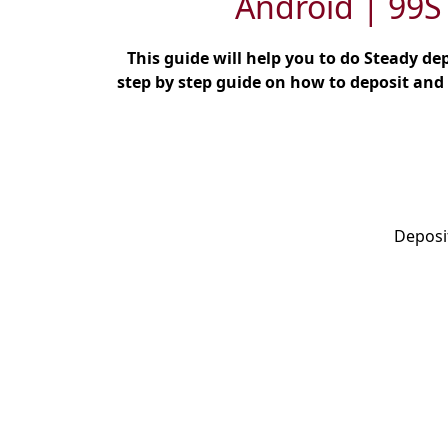
Android | 99
This guide will help you to do Steady de
step by step guide on how to deposit and
Deposit