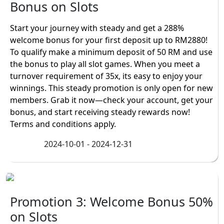
Bonus on Slots
Start your journey with steady and get a 288%
welcome bonus for your first deposit up to RM2880!
To qualify make a minimum deposit of 50 RM and use
the bonus to play all slot games. When you meet a
turnover requirement of 35x, its easy to enjoy your
winnings. This steady promotion is only open for new
members. Grab it now—check your account, get your
bonus, and start receiving steady rewards now!
Terms and conditions apply.
2024-10-01 - 2024-12-31
Promotion 3: Welcome Bonus 50%
on Slots