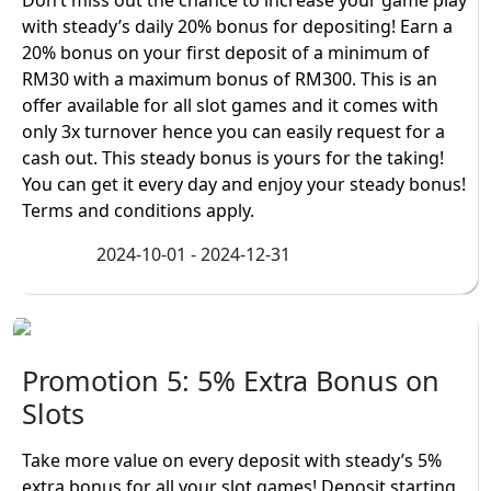
Don’t miss out the chance to increase your game play
with steady’s daily 20% bonus for depositing! Earn a
20% bonus on your first deposit of a minimum of
RM30 with a maximum bonus of RM300. This is an
offer available for all slot games and it comes with
only 3x turnover hence you can easily request for a
cash out. This steady bonus is yours for the taking!
You can get it every day and enjoy your steady bonus!
Terms and conditions apply.
2024-10-01 - 2024-12-31
Promotion 5: 5% Extra Bonus on
Slots
Take more value on every deposit with steady’s 5%
extra bonus for all your slot games! Deposit starting