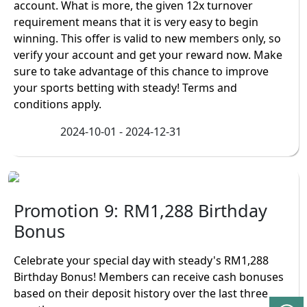
account. What is more, the given 12x turnover
requirement means that it is very easy to begin
winning. This offer is valid to new members only, so
verify your account and get your reward now. Make
sure to take advantage of this chance to improve
your sports betting with steady! Terms and
conditions apply.
2024-10-01 - 2024-12-31
Promotion 9: RM1,288 Birthday
Bonus
Celebrate your special day with steady's RM1,288
Birthday Bonus! Members can receive cash bonuses
based on their deposit history over the last three