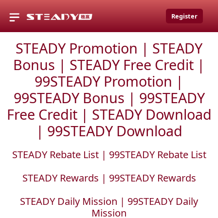
Register
STEADY Promotion | STEADY
Bonus | STEADY Free Credit |
99STEADY Promotion |
99STEADY Bonus | 99STEADY
Free Credit | STEADY Download
| 99STEADY Download
STEADY Rebate List | 99STEADY Rebate List
STEADY Rewards | 99STEADY Rewards
STEADY Daily Mission | 99STEADY Daily
Mission