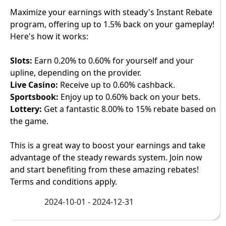
Maximize your earnings with steady's Instant Rebate
program, offering up to 1.5% back on your gameplay!
Here's how it works:
Slots:
Earn 0.20% to 0.60% for yourself and your
upline, depending on the provider.
Live Casino:
Receive up to 0.60% cashback.
Sportsbook:
Enjoy up to 0.60% back on your bets.
Lottery:
Get a fantastic 8.00% to 15% rebate based on
the game.
This is a great way to boost your earnings and take
advantage of the steady rewards system. Join now
and start benefiting from these amazing rebates!
Terms and conditions apply.
2024-10-01 - 2024-12-31