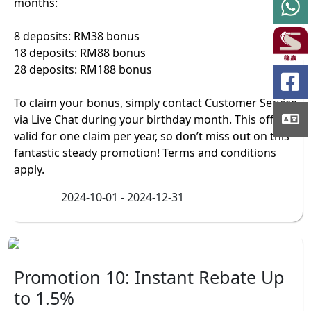
months:
8 deposits: RM38 bonus
18 deposits: RM88 bonus
28 deposits: RM188 bonus
To claim your bonus, simply contact Customer Service
via Live Chat during your birthday month. This offer is
valid for one claim per year, so don’t miss out on this
fantastic steady promotion! Terms and conditions
apply.
2024-10-01 - 2024-12-31
Promotion 10: Instant Rebate Up
to 1.5%