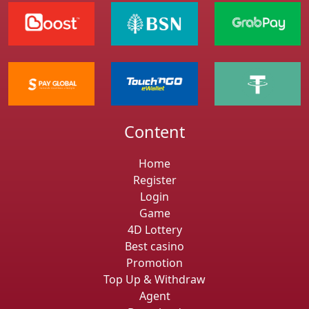
Content
Home
Register
Login
Game
4D Lottery
Best casino
Promotion
Top Up & Withdraw
Agent