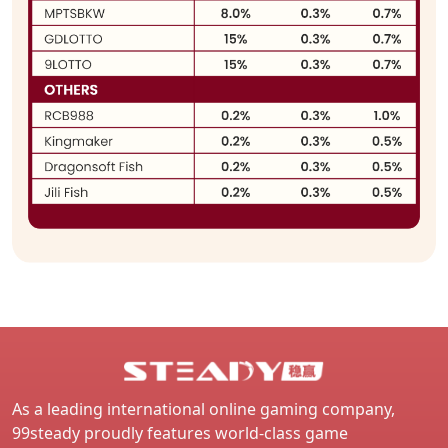
As a leading international online gaming company,
99steady proudly features world-class game