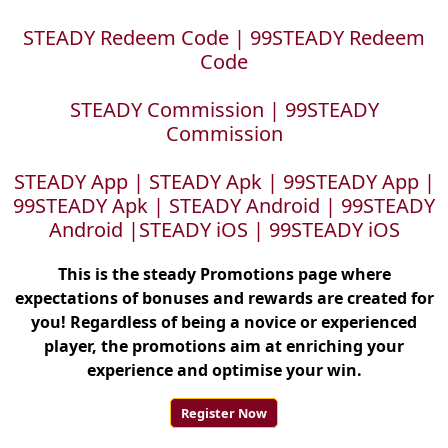
STEADY Redeem Code | 99STEADY Redeem
Code
STEADY Commission | 99STEADY
Commission
STEADY App | STEADY Apk | 99STEADY App |
99STEADY Apk | STEADY Android | 99STEADY
Android |STEADY iOS | 99STEADY iOS
This is the steady Promotions page where
expectations of bonuses and rewards are created for
you! Regardless of being a novice or experienced
player, the promotions aim at enriching your
experience and optimise your win.
Register Now