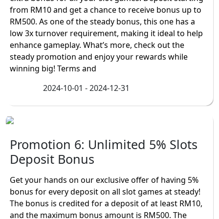
from RM10 and get a chance to receive bonus up to
RM500. As one of the steady bonus, this one has a
low 3x turnover requirement, making it ideal to help
enhance gameplay. What’s more, check out the
steady promotion and enjoy your rewards while
winning big! Terms and
2024-10-01 - 2024-12-31
Promotion 6: Unlimited 5% Slots
Deposit Bonus
Get your hands on our exclusive offer of having 5%
bonus for every deposit on all slot games at steady!
The bonus is credited for a deposit of at least RM10,
and the maximum bonus amount is RM500. The