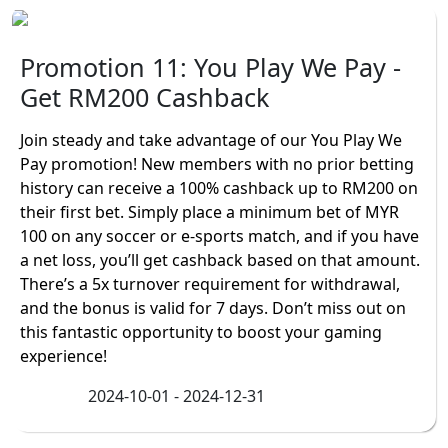
Promotion 11: You Play We Pay -
Get RM200 Cashback
Join steady and take advantage of our You Play We
Pay promotion! New members with no prior betting
history can receive a 100% cashback up to RM200 on
their first bet. Simply place a minimum bet of MYR
100 on any soccer or e-sports match, and if you have
a net loss, you’ll get cashback based on that amount.
There’s a 5x turnover requirement for withdrawal,
and the bonus is valid for 7 days. Don’t miss out on
this fantastic opportunity to boost your gaming
experience!
2024-10-01 - 2024-12-31