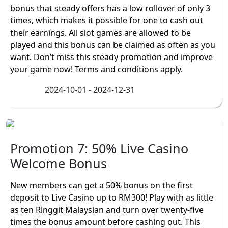
bonus that steady offers has a low rollover of only 3
times, which makes it possible for one to cash out
their earnings. All slot games are allowed to be
played and this bonus can be claimed as often as you
want. Don’t miss this steady promotion and improve
your game now! Terms and conditions apply.
2024-10-01 - 2024-12-31
Promotion 7: 50% Live Casino
Welcome Bonus
New members can get a 50% bonus on the first
deposit to Live Casino up to RM300! Play with as little
as ten Ringgit Malaysian and turn over twenty-five
times the bonus amount before cashing out. This