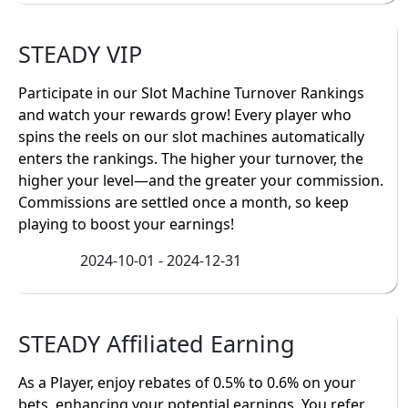
STEADY VIP
Participate in our Slot Machine Turnover Rankings
and watch your rewards grow! Every player who
spins the reels on our slot machines automatically
enters the rankings. The higher your turnover, the
higher your level—and the greater your commission.
Commissions are settled once a month, so keep
playing to boost your earnings!
2024-10-01 - 2024-12-31
STEADY Affiliated Earning
As a Player, enjoy rebates of 0.5% to 0.6% on your
bets, enhancing your potential earnings. You refer