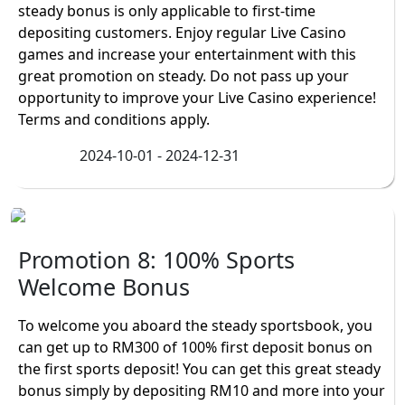
steady bonus is only applicable to first-time
depositing customers. Enjoy regular Live Casino
games and increase your entertainment with this
great promotion on steady. Do not pass up your
opportunity to improve your Live Casino experience!
Terms and conditions apply.
2024-10-01 - 2024-12-31
Promotion 8: 100% Sports
Welcome Bonus
To welcome you aboard the steady sportsbook, you
can get up to RM300 of 100% first deposit bonus on
the first sports deposit! You can get this great steady
bonus simply by depositing RM10 and more into your