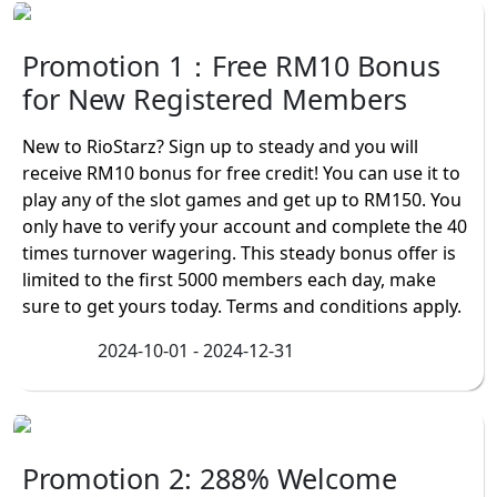
Promotion 1：Free RM10 Bonus
for New Registered Members
New to RioStarz? Sign up to steady and you will
receive RM10 bonus for free credit! You can use it to
play any of the slot games and get up to RM150. You
only have to verify your account and complete the 40
times turnover wagering. This steady bonus offer is
limited to the first 5000 members each day, make
sure to get yours today. Terms and conditions apply.
2024-10-01 - 2024-12-31
Promotion 2: 288% Welcome