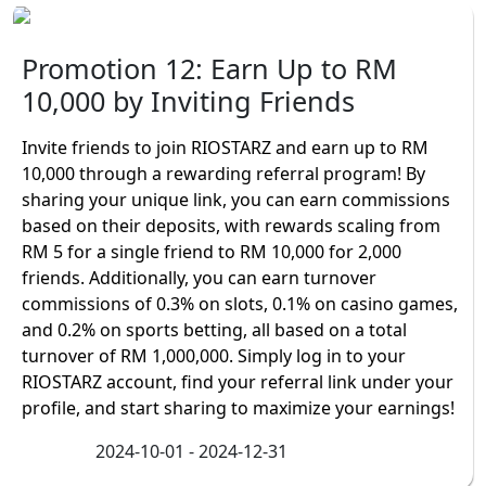
Promotion 12: Earn Up to RM
10,000 by Inviting Friends
Invite friends to join RIOSTARZ and earn up to RM
10,000 through a rewarding referral program! By
sharing your unique link, you can earn commissions
based on their deposits, with rewards scaling from
RM 5 for a single friend to RM 10,000 for 2,000
friends. Additionally, you can earn turnover
commissions of 0.3% on slots, 0.1% on casino games,
and 0.2% on sports betting, all based on a total
turnover of RM 1,000,000. Simply log in to your
RIOSTARZ account, find your referral link under your
profile, and start sharing to maximize your earnings!
2024-10-01 - 2024-12-31