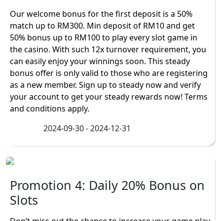
Our welcome bonus for the first deposit is a 50%
match up to RM300. Min deposit of RM10 and get
50% bonus up to RM100 to play every slot game in
the casino. With such 12x turnover requirement, you
can easily enjoy your winnings soon. This steady
bonus offer is only valid to those who are registering
as a new member. Sign up to steady now and verify
your account to get your steady rewards now! Terms
and conditions apply.
2024-09-30 - 2024-12-31
Promotion 4: Daily 20% Bonus on
Slots