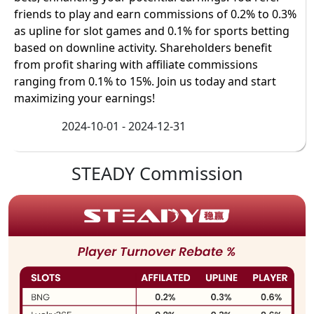
friends to play and earn commissions of 0.2% to 0.3%
as upline for slot games and 0.1% for sports betting
based on downline activity. Shareholders benefit
from profit sharing with affiliate commissions
ranging from 0.1% to 15%. Join us today and start
maximizing your earnings!
2024-10-01 - 2024-12-31
STEADY Commission