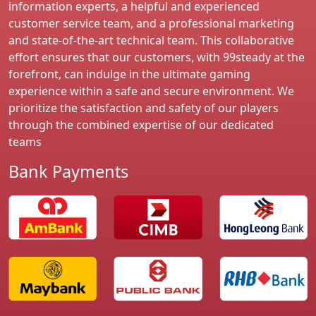
information experts, a helpful and experienced
customer service team, and a professional marketing
and state-of-the-art technical team. This collaborative
effort ensures that our customers, with 99steady at the
forefront, can indulge in the ultimate gaming
experience within a safe and secure environment. We
prioritize the satisfaction and safety of our players
through the combined expertise of our dedicated
teams
Bank Payments